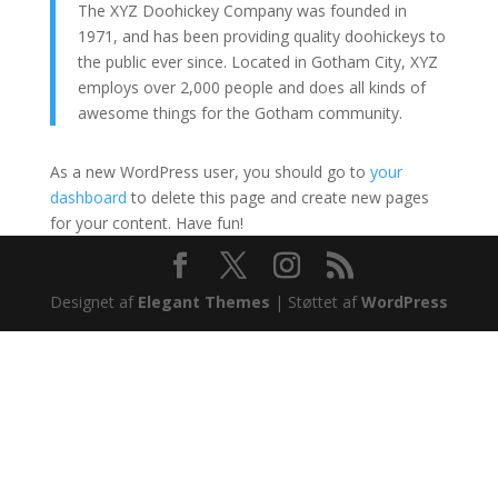
The XYZ Doohickey Company was founded in
1971, and has been providing quality doohickeys to
the public ever since. Located in Gotham City, XYZ
employs over 2,000 people and does all kinds of
awesome things for the Gotham community.
As a new WordPress user, you should go to
your
dashboard
to delete this page and create new pages
for your content. Have fun!
Designet af
Elegant Themes
| Støttet af
WordPress