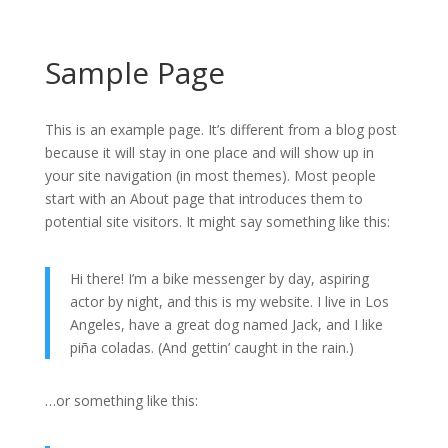
Sample Page
Projects
About
Contact
This is an example page. It’s different from a blog post
because it will stay in one place and will show up in
your site navigation (in most themes). Most people
start with an About page that introduces them to
potential site visitors. It might say something like this:
Hi there! I’m a bike messenger by day, aspiring
actor by night, and this is my website. I live in Los
Angeles, have a great dog named Jack, and I like
piña coladas. (And gettin’ caught in the rain.)
…or something like this: